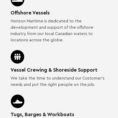
Offshore Vessels
Horizon Maritime is dedicated to the
development and support of the offshore
industry from our local Canadian waters to
locations across the globe.
Vessel Crewing & Shoreside Support
We take the time to understand our Customer’s
needs and put the right people on the job.
Tugs, Barges & Workboats