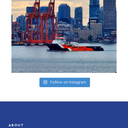
Follow on Instagram
ABOUT