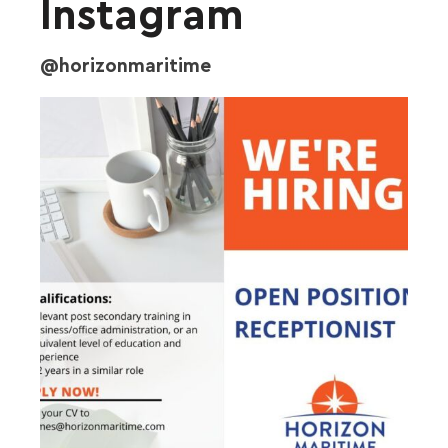
Instagram
@horizonmaritime