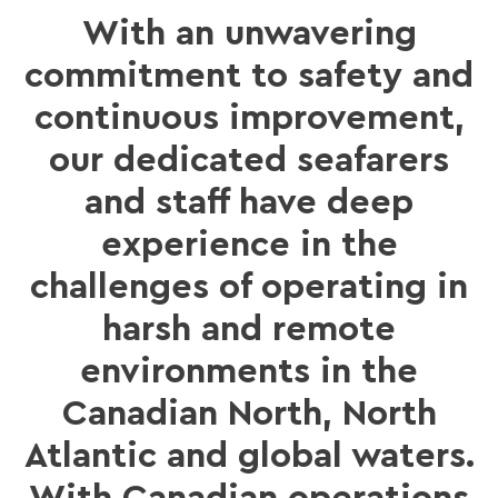
With an unwavering
commitment to safety and
continuous improvement,
our dedicated seafarers
and staff have deep
experience in the
challenges of operating in
harsh and remote
environments in the
Canadian North, North
Atlantic and global waters.