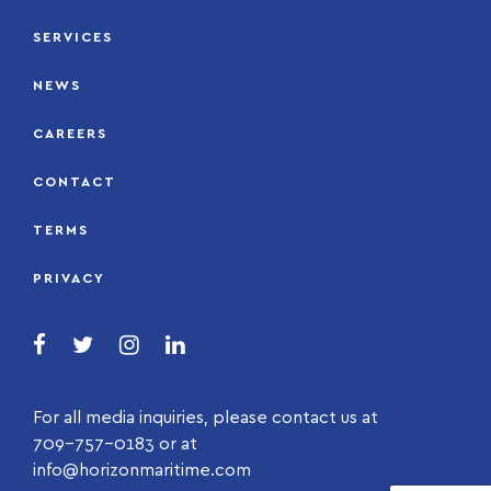
SERVICES
NEWS
CAREERS
CONTACT
TERMS
PRIVACY
For all media inquiries, please contact us at
709-757-0183 or at
info@horizonmaritime.com