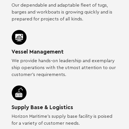
Our dependable and adaptable fleet of tugs,
barges and workboats is growing quickly and is
prepared for projects of all kinds.
Vessel Management
We provide hands-on leadership and exemplary
ship operations with the utmost attention to our
customer’s requirements.
Supply Base & Logistics
Horizon Maritime’s supply base facility is poised
for a variety of customer needs.