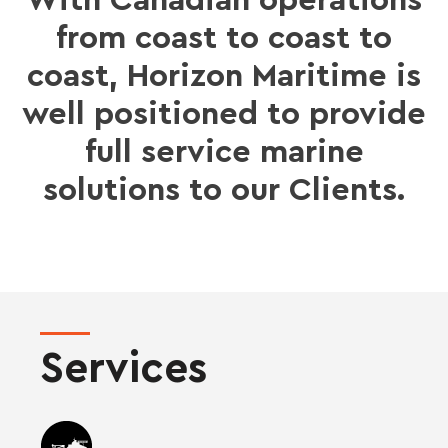
With Canadian operations
from coast to coast to
coast, Horizon Maritime is
well positioned to provide
full service marine
solutions to our Clients.
Services