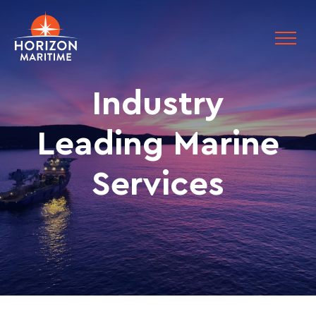
Industry
Leading Marine
Services