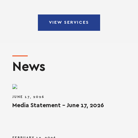
VIEW SERVICES
News
JUNE 17, 2026
Media Statement – June 17, 2026
FEBRUARY 19, 2026