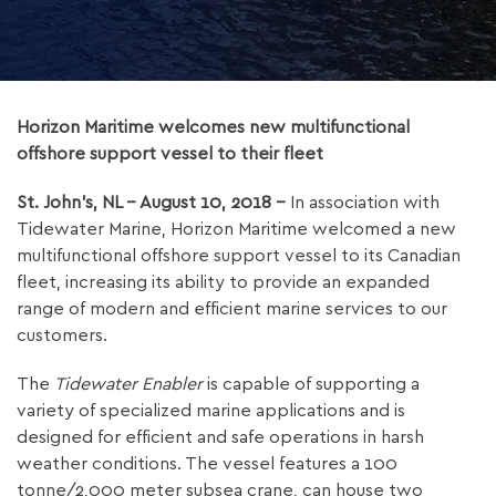
Horizon Maritime welcomes new multifunctional
offshore support vessel to their fleet
St. John’s, NL – August 10, 2018 –
In association with
Tidewater Marine, Horizon Maritime welcomed a new
multifunctional offshore support vessel to its Canadian
fleet, increasing its ability to provide an expanded
range of modern and efficient marine services to our
customers.
The
Tidewater Enabler
is capable of supporting a
variety of specialized marine applications and is
designed for efficient and safe operations in harsh
weather conditions. The vessel features a 100
tonne/2,000 meter subsea crane, can house two