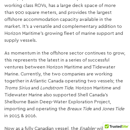
working class ROVs, has a large deck space of more
than 900 square meters, and provides the largest
offshore accommodation capacity available in the
market. It’s a versatile and complementary addition to
Horizon Maritime’s growing fleet of marine support and
supply vessels.
As momentum in the offshore sector continues to grow,
this represents the latest in a series of successful
ventures between Horizon Maritime and Tidewater
Marine. Currently, the two companies are working
together in Atlantic Canada operating two vessels; the
Troms Sirius
and
Lundstrom Tide
. Horizon Maritime and
Tidewater Marine also supported Shell Canada’s
Shelburne Basin Deep-Water Exploration Project,
importing and operating the
Breaux Tid
e and
Jones Tide
in 2015 & 2016.
Now as a fully Canadian vessel, the
Enabler
will be