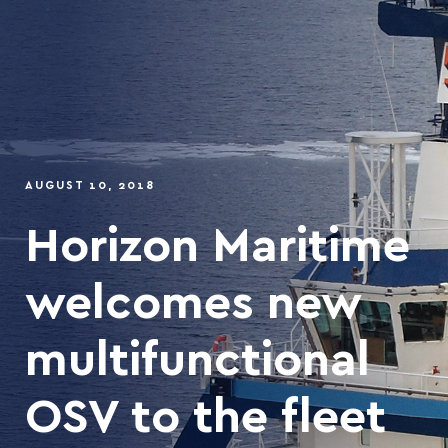
AUGUST 10, 2018
Horizon Maritime
welcomes new
multifunctional
OSV to the fleet